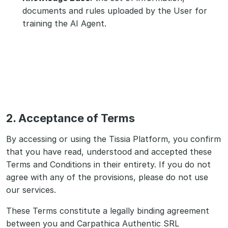
documents and rules uploaded by the User for
training the AI Agent.
2. Acceptance of Terms
By accessing or using the Tissia Platform, you confirm
that you have read, understood and accepted these
Terms and Conditions in their entirety. If you do not
agree with any of the provisions, please do not use
our services.
These Terms constitute a legally binding agreement
between you and Carpathica Authentic SRL