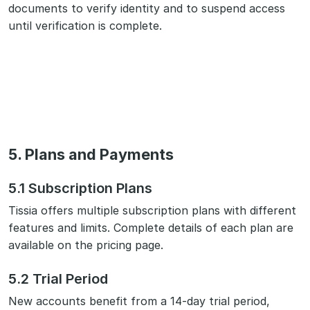
documents to verify identity and to suspend access
until verification is complete.
5. Plans and Payments
5.1 Subscription Plans
Tissia offers multiple subscription plans with different
features and limits. Complete details of each plan are
available on the pricing page.
5.2 Trial Period
New accounts benefit from a 14-day trial period,