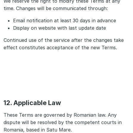
We reserve the right to modify these Terms at any
time. Changes will be communicated through:
Email notification at least 30 days in advance
Display on website with last update date
Continued use of the service after the changes take
effect constitutes acceptance of the new Terms.
12. Applicable Law
These Terms are governed by Romanian law. Any
dispute will be resolved by the competent courts in
Romania, based in Satu Mare.