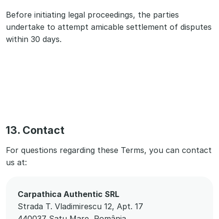
Before initiating legal proceedings, the parties
undertake to attempt amicable settlement of disputes
within 30 days.
13. Contact
For questions regarding these Terms, you can contact
us at:
Carpathica Authentic SRL
Strada T. Vladimirescu 12, Apt. 17
440037 Satu Mare, România