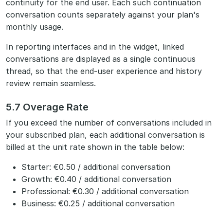
continuity for the end user. Each such continuation
conversation counts separately against your plan's
monthly usage.
In reporting interfaces and in the widget, linked
conversations are displayed as a single continuous
thread, so that the end-user experience and history
review remain seamless.
5.7 Overage Rate
If you exceed the number of conversations included in
your subscribed plan, each additional conversation is
billed at the unit rate shown in the table below:
Starter: €0.50 / additional conversation
Growth: €0.40 / additional conversation
Professional: €0.30 / additional conversation
Business: €0.25 / additional conversation