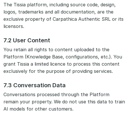
The Tissia platform, including source code, design,
logos, trademarks and all documentation, are the
exclusive property of Carpathica Authentic SRL or its
licensors.
7.2 User Content
You retain all rights to content uploaded to the
Platform (Knowledge Base, configurations, etc.). You
grant Tissia a limited licence to process this content
exclusively for the purpose of providing services.
7.3 Conversation Data
Conversations processed through the Platform
remain your property. We do not use this data to train
AI models for other customers.