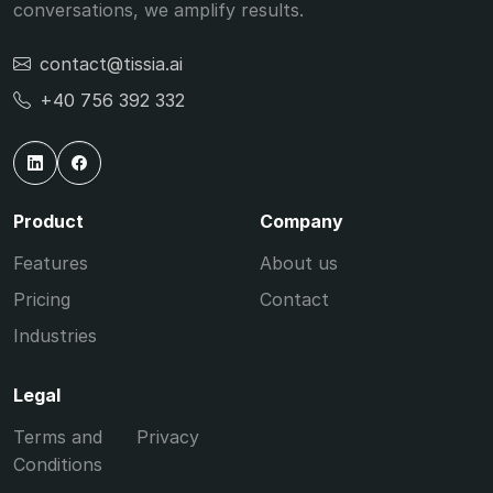
conversations, we amplify results.
contact@tissia.ai
+40 756 392 332
Product
Company
Features
About us
Pricing
Contact
Industries
Legal
Terms and
Privacy
Conditions