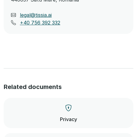
legal@tissia.ai
+40 756 392 332
Related documents
Privacy