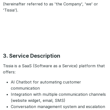
(hereinafter referred to as 'the Company', 'we' or
'Tissia').
3. Service Description
Tissia is a SaaS (Software as a Service) platform that
offers:
AI Chatbot for automating customer
communication
Integration with multiple communication channels
(website widget, email, SMS)
Conversation management system and escalation