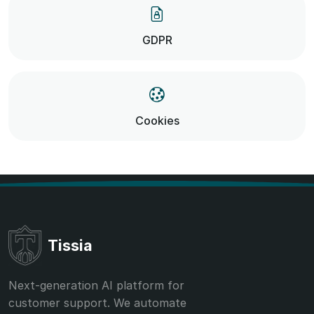
GDPR
Cookies
Tissia
Next-generation AI platform for
customer support. We automate