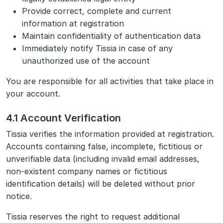
Provide correct, complete and current
information at registration
Maintain confidentiality of authentication data
Immediately notify Tissia in case of any
unauthorized use of the account
You are responsible for all activities that take place in
your account.
4.1 Account Verification
Tissia verifies the information provided at registration.
Accounts containing false, incomplete, fictitious or
unverifiable data (including invalid email addresses,
non-existent company names or fictitious
identification details) will be deleted without prior
notice.
Tissia reserves the right to request additional