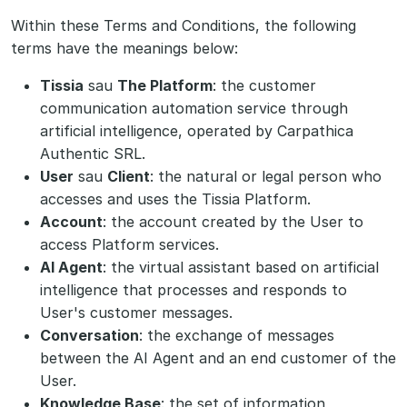
Within these Terms and Conditions, the following
terms have the meanings below:
Tissia
sau
The Platform
: the customer
communication automation service through
artificial intelligence, operated by Carpathica
Authentic SRL.
User
sau
Client
: the natural or legal person who
accesses and uses the Tissia Platform.
Account
: the account created by the User to
access Platform services.
AI Agent
: the virtual assistant based on artificial
intelligence that processes and responds to
User's customer messages.
Conversation
: the exchange of messages
between the AI Agent and an end customer of the
User.
Knowledge Base
: the set of information,