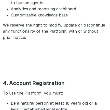
to human agents
Analytics and reporting dashboard
Customizable knowledge base
We reserve the right to modify, update or discontinue
any functionality of the Platform, with or without
prior notice.
4. Account Registration
To use the Platform, you must:
Be a natural person at least 18 years old or a
legally established legal entity