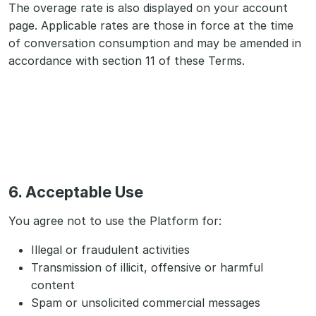
The overage rate is also displayed on your account
page. Applicable rates are those in force at the time
of conversation consumption and may be amended in
accordance with section 11 of these Terms.
6. Acceptable Use
You agree not to use the Platform for:
Illegal or fraudulent activities
Transmission of illicit, offensive or harmful
content
Spam or unsolicited commercial messages