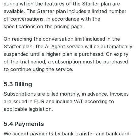
during which the features of the Starter plan are
available. The Starter plan includes a limited number
of conversations, in accordance with the
specifications on the pricing page.
On reaching the conversation limit included in the
Starter plan, the AI Agent service will be automatically
suspended until a higher plan is purchased. On expiry
of the trial period, a subscription must be purchased
to continue using the service.
5.3 Billing
Subscriptions are billed monthly, in advance. Invoices
are issued in EUR and include VAT according to
applicable legislation.
5.4 Payments
We accept payments by bank transfer and bank card.