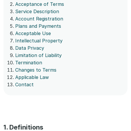
Acceptance of Terms
Service Description
Account Registration
Plans and Payments
Acceptable Use
Intellectual Property
Data Privacy
Limitation of Liability
Termination
Changes to Terms
Applicable Law
Contact
1. Definitions