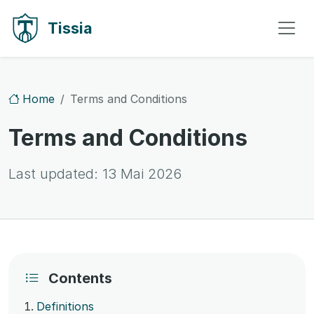
Skip to content
Skip to navigation
Tissia
Home
Terms and Conditions
Terms and Conditions
Last updated:
13 Mai 2026
Contents
Definitions