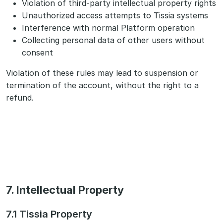
Violation of third-party intellectual property rights
Unauthorized access attempts to Tissia systems
Interference with normal Platform operation
Collecting personal data of other users without
consent
Violation of these rules may lead to suspension or
termination of the account, without the right to a
refund.
7. Intellectual Property
7.1 Tissia Property