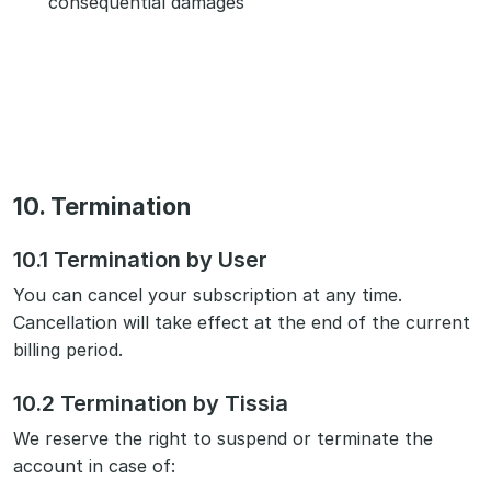
consequential damages
10. Termination
10.1 Termination by User
You can cancel your subscription at any time.
Cancellation will take effect at the end of the current
billing period.
10.2 Termination by Tissia
We reserve the right to suspend or terminate the
account in case of: