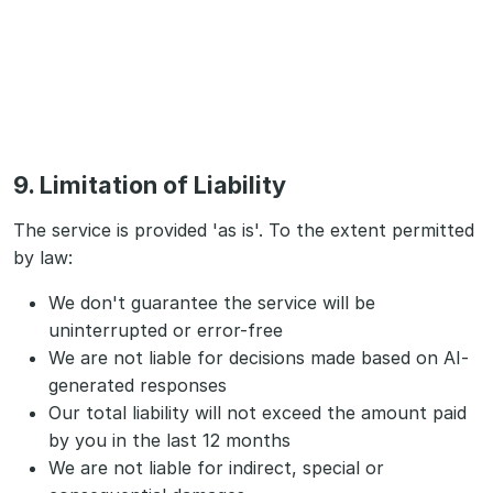
9. Limitation of Liability
The service is provided 'as is'. To the extent permitted
by law:
We don't guarantee the service will be
uninterrupted or error-free
We are not liable for decisions made based on AI-
generated responses
Our total liability will not exceed the amount paid
by you in the last 12 months
We are not liable for indirect, special or