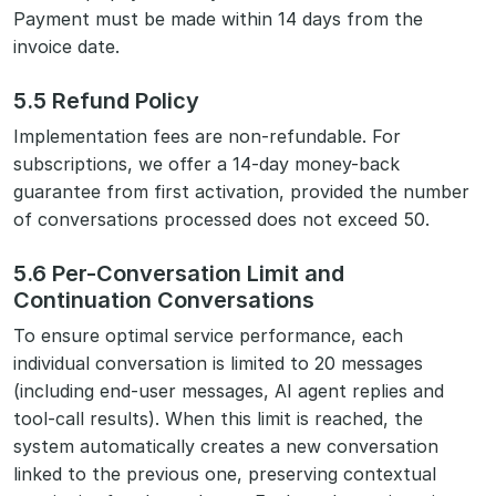
Payment must be made within 14 days from the
invoice date.
5.5 Refund Policy
Implementation fees are non-refundable. For
subscriptions, we offer a 14-day money-back
guarantee from first activation, provided the number
of conversations processed does not exceed 50.
5.6 Per-Conversation Limit and
Continuation Conversations
To ensure optimal service performance, each
individual conversation is limited to 20 messages
(including end-user messages, AI agent replies and
tool-call results). When this limit is reached, the
system automatically creates a new conversation
linked to the previous one, preserving contextual