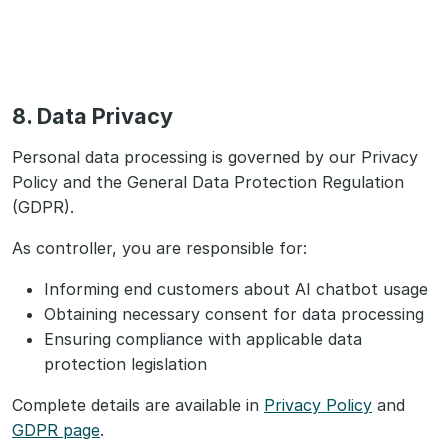
8. Data Privacy
Personal data processing is governed by our Privacy
Policy and the General Data Protection Regulation
(GDPR).
As controller, you are responsible for:
Informing end customers about AI chatbot usage
Obtaining necessary consent for data processing
Ensuring compliance with applicable data
protection legislation
Complete details are available in
Privacy Policy
and
GDPR page
.