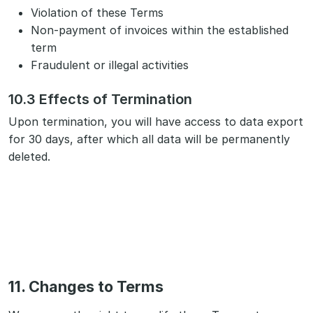
Violation of these Terms
Non-payment of invoices within the established
term
Fraudulent or illegal activities
10.3 Effects of Termination
Upon termination, you will have access to data export
for 30 days, after which all data will be permanently
deleted.
11. Changes to Terms