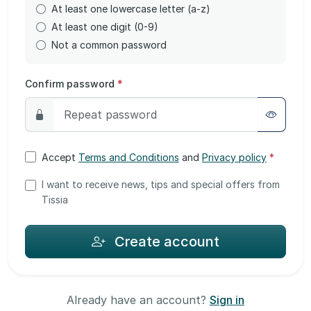
At least one lowercase letter (a-z)
At least one digit (0-9)
Not a common password
Confirm password
*
Accept
Terms and Conditions
and
Privacy policy
*
I want to receive news, tips and special offers from
Tissia
Create account
Already have an account?
Sign in