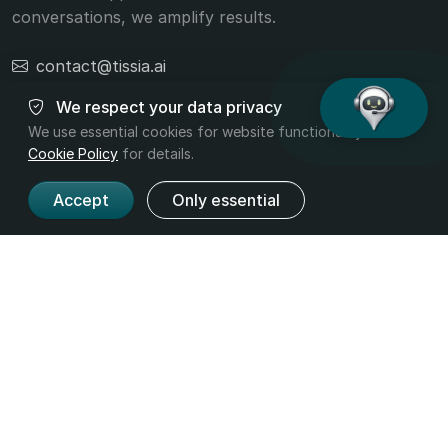
conversations, we amplify results.
contact@tissia.ai
+40 756 392 332
We respect your data privacy
We use essential cookies for website functionality. Read
Cookie Policy
for details.
Accept
Only essential
Product
Company
Features
About us
Pricing
Contact
Industries
Legal
Terms and
Privacy
Conditions