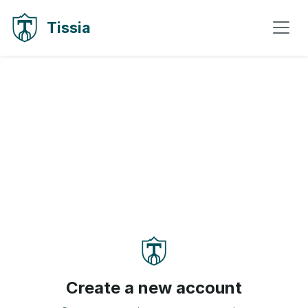
Skip to content
Skip to navigation
Tissia
Create a new account