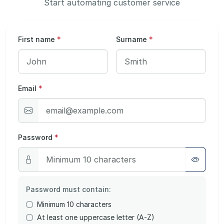
Start automating customer service
First name
*
Surname
*
Email
*
Password
*
Password must contain:
Minimum 10 characters
At least one uppercase letter (A-Z)