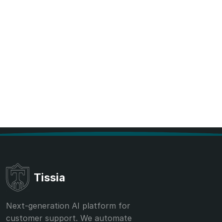
Tissia
Next-generation AI platform for
customer support. We automate