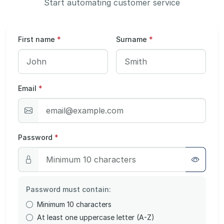
Start automating customer service
First name
*
Surname
*
Email
*
Password
*
Password must contain:
Minimum 10 characters
At least one uppercase letter (A-Z)