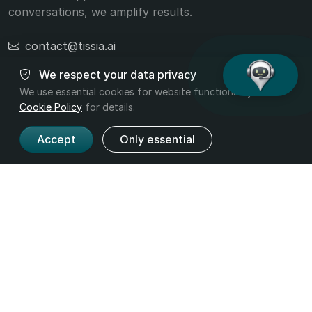
conversations, we amplify results.
contact@tissia.ai
+40 756 392 332
We respect your data privacy
We use essential cookies for website functionality. Read
Cookie Policy
for details.
Accept
Only essential
Product
Company
Features
About us
Pricing
Contact
Industries
Legal
Terms and
Privacy
Conditions