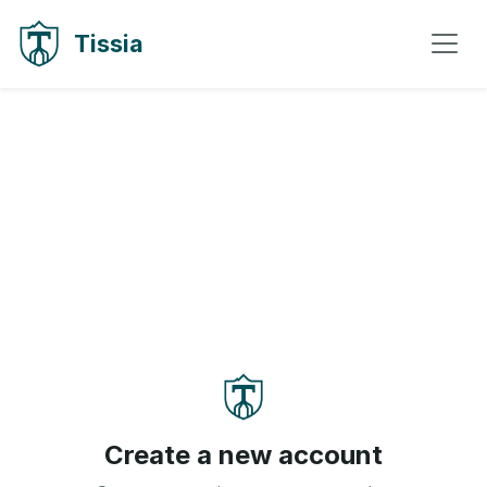
Skip to content
Skip to navigation
Tissia
Create a new account