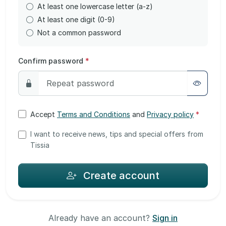
At least one lowercase letter (a-z)
At least one digit (0-9)
Not a common password
Confirm password
*
Accept
Terms and Conditions
and
Privacy policy
*
I want to receive news, tips and special offers from
Tissia
Create account
Already have an account?
Sign in