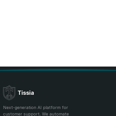
Tissia
Next-generation AI platform for
customer support. We automate